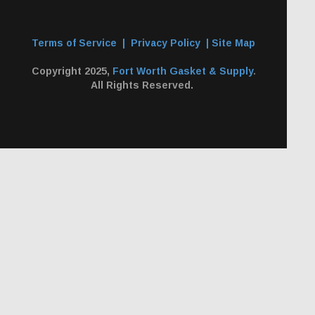
Terms of Service
|
Privacy Policy
|
Site Map
Copyright 2025,
Fort Worth Gasket & Supply
.
All Rights Reserved.