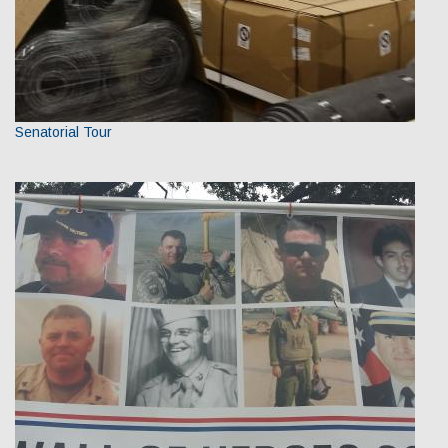
Senatorial Tour