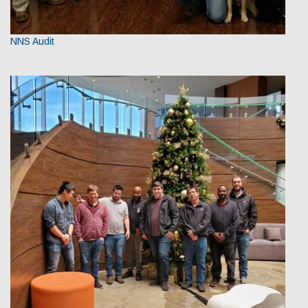
NNS Audit