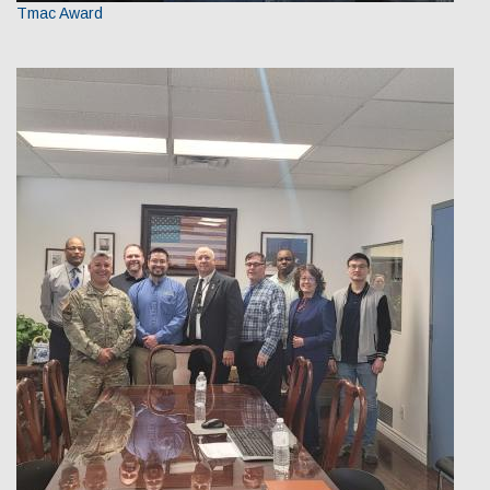
Tmac Award