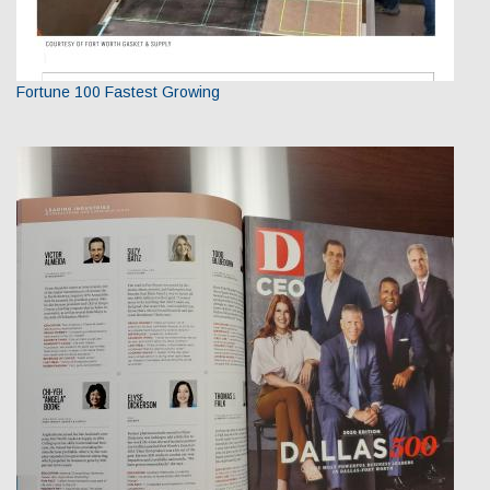
Fortune 100 Fastest Growing