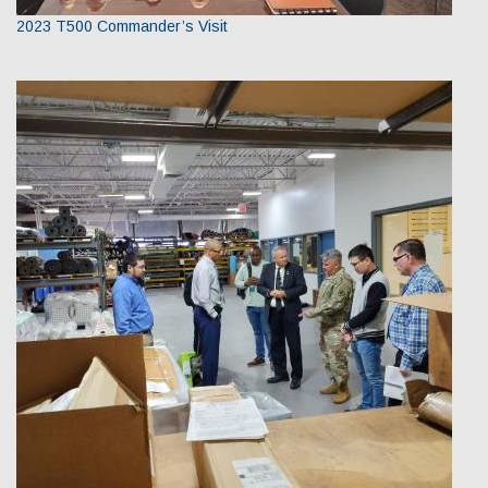
2023 T500 Commander’s Visit