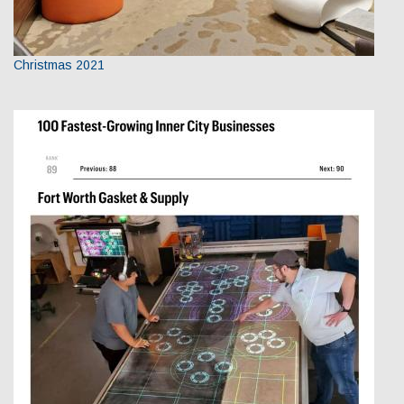
Christmas 2021