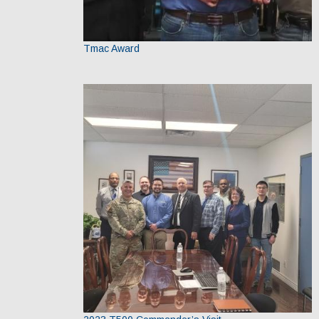
Tmac Award