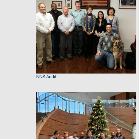
NNS Audit