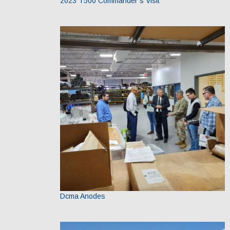
2023 T500 Commander’s Visit
Dcma Anodes