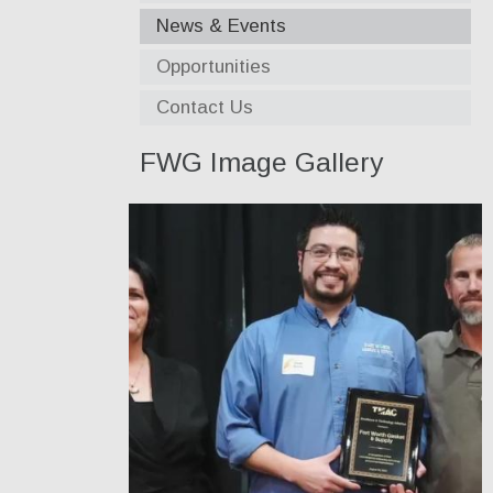
News & Events
Opportunities
Contact Us
FWG Image Gallery