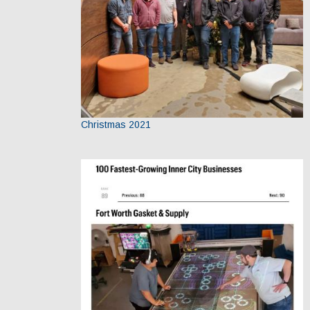
Christmas 2021