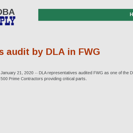
 DBA
s audit by DLA in FWG
January 21, 2020 -- DLA representatives audited FWG as one of the 
500 Prime Contractors providing critical parts.