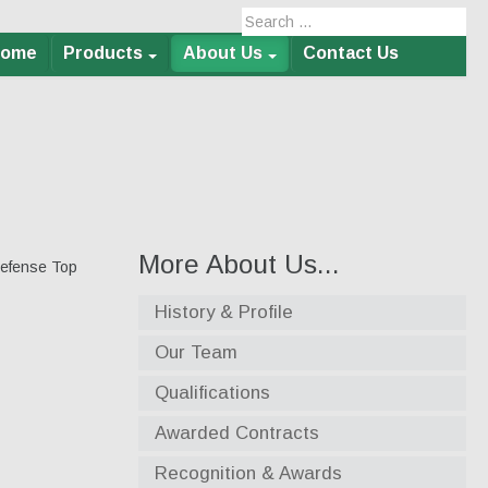
Home
Products
About Us
Contact Us
More About Us...
Defense Top
History & Profile
Our Team
Qualifications
Awarded Contracts
Recognition & Awards