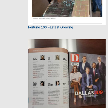
Fortune 100 Fastest Growing