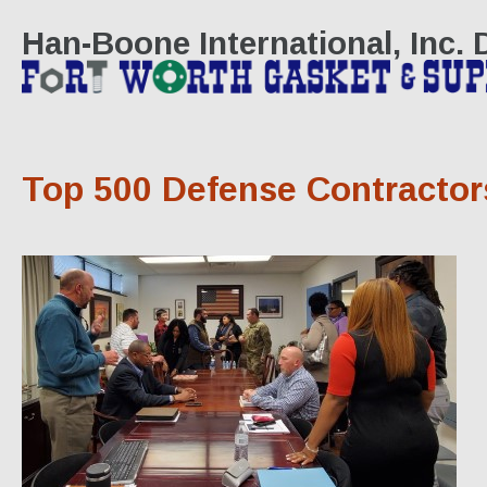
Han-Boone International, Inc.
Top 500 Defense Contractor