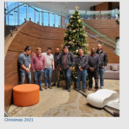
Christmas 2021