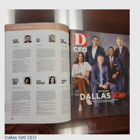
Dallas 500 CEO