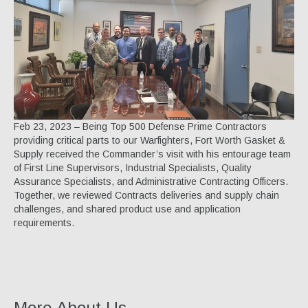
Specialty Products
Industrial Applications
Gaskets & Sheet Packing
CNC Custom Gaskets
Seals & O-Rings
Feb 23, 2023 – Being Top 500 Defense Prime Contractors
providing critical parts to our Warfighters, Fort Worth Gasket &
Expansion Joints
Supply received the Commander’s visit with his entourage team
of First Line Supervisors, Industrial Specialists, Quality
High Temperature Materials
Assurance Specialists, and Administrative Contracting Officers.
Together, we reviewed Contracts deliveries and supply chain
Pump Packing & Supplies
challenges, and shared product use and application
requirements.
Fasteners
Distributorship
About Us
More About Us...
History & Profile