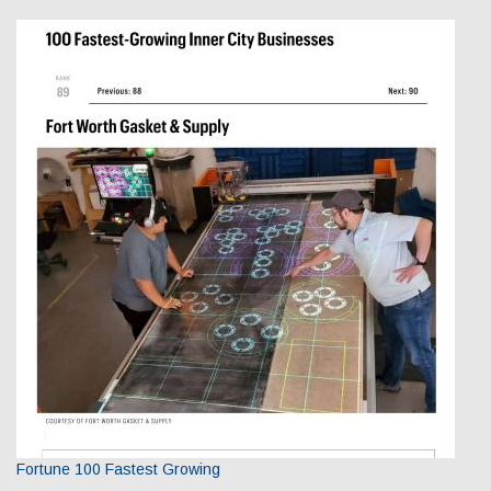
Fortune 100 Fastest Growing