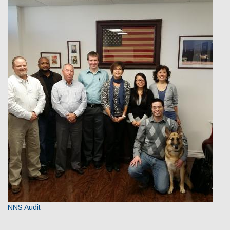
NNS Audit