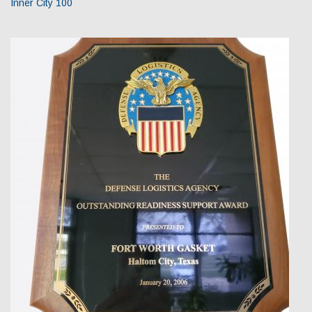
Inner City 100