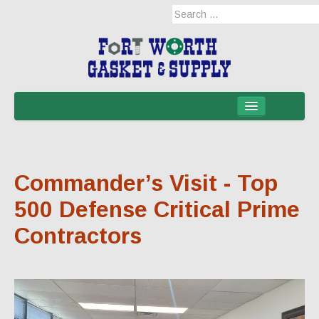
Home
Products
Commander’s Visit - Top
Military Applications
500 Defense Critical Prime
Mil-Spec
Contractors
Mil-Spec-NSNs
EM/RFI Shielding Products
Hose & Accessories