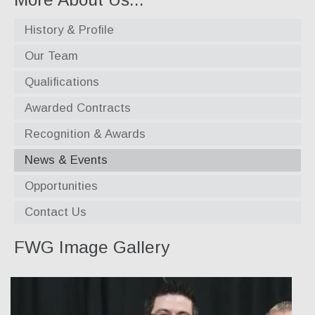
Our Team
History & Profile
Qualifications
Our Team
Qualifications
Awarded Contracts
Awarded Contracts
Recognition & Awards
Recognition & Awards
News & Events
News & Events
Opportunities
Opportunities
Contact Us
Contact Us
FWG Image Gallery