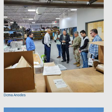
Dcma Anodes