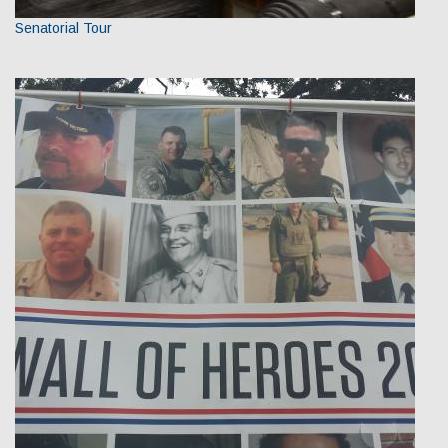
Senatorial Tour