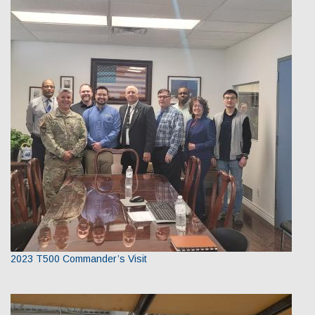
2023 T500 Commander’s Visit