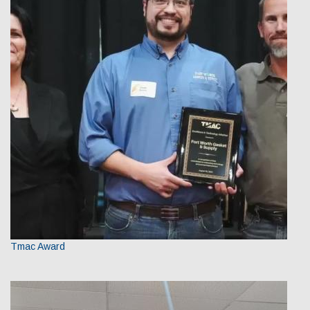
Tmac Award