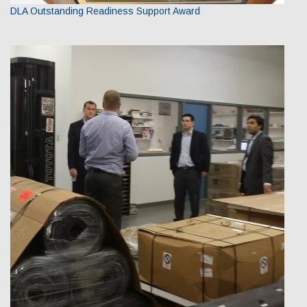
DLA Outstanding Readiness Support Award