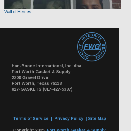
Wall of Heroes
Han-Boone International, Inc. dba
Fort Worth Gasket & Supply
2200 Gravel Drive
Fort Worth, Texas 76118
817-GASKETS (817-427-5387)
Terms of Service
|
Privacy Policy
|
Site Map
Copyright 2025,
Fort Worth Gasket & Supply
.